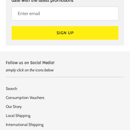
date with the latest promotions
SIGN UP
Follow us on Social Media!
simply click on the icons below
Search
Consumption Vouchers
Our Story
Local Shipping
International Shipping