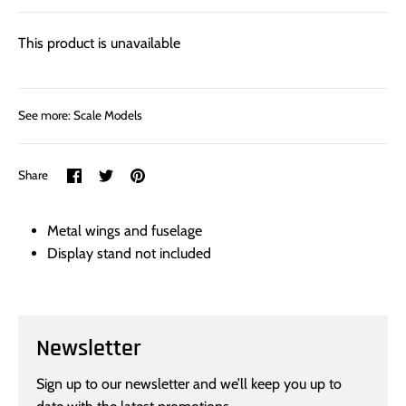
This product is unavailable
See more:
Scale Models
Share
Share
Pin
Share
on
on
it
Facebook
Twitter
Metal wings and fuselage
Display stand not included
Newsletter
Sign up to our newsletter and we’ll keep you up to