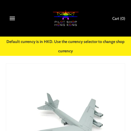
Skip
to
content
Cart
(0)
Default currency is in HKD. Use the currency selector to change shop
currency