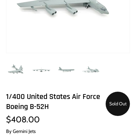
1/400 United States Air Force
Sold Out
Boeing B-52H
$408.00
By
Gemini Jets