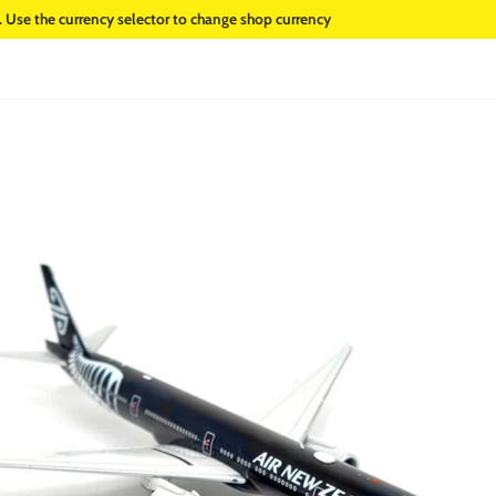
. Use the currency selector to change shop currency