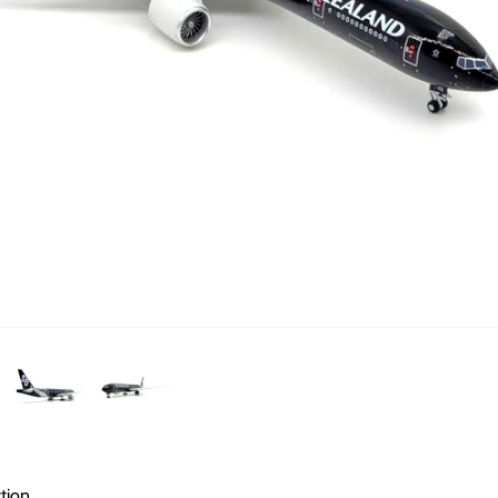
ction