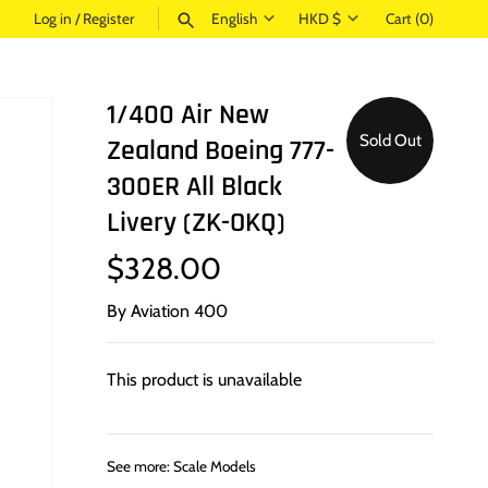
Language
Currency
Log in
/
Register
English
HKD $
Cart
(0)
SEARCH
1/400 Air New
Sold Out
Zealand Boeing 777-
300ER All Black
Livery (ZK-OKQ)
$328.00
By
Aviation 400
This product is unavailable
See more:
Scale Models