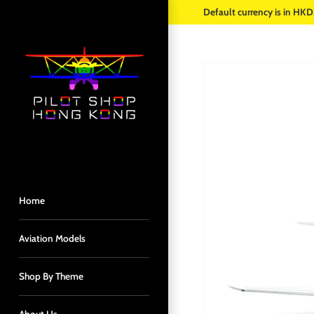
Skip
Default currency is in HKD
to
content
Home
Aviation Models
Shop By Theme