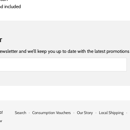
nd included
r
newsletter and we’ll keep you up to date with the latest promotions
a!
Search
·
Consumption Vouchers
·
Our Story
·
Local Shipping
·
ow