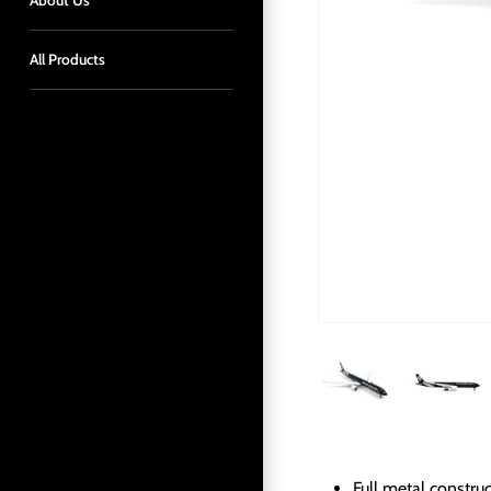
About Us
All Products
Full metal constru