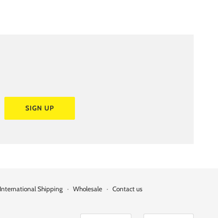
SIGN UP
International Shipping
·
Wholesale
·
Contact us