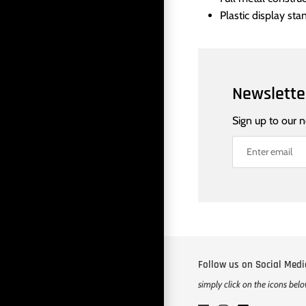
Plastic display sta
Newslette
Sign up to our 
Follow us on Social Medi
simply click on the icons bel