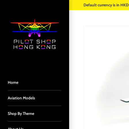
Skip
Default currency is in HKD
to
content
Home
Aviation Models
Shop By Theme