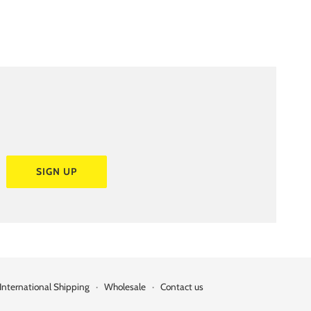
SIGN UP
International Shipping
·
Wholesale
·
Contact us