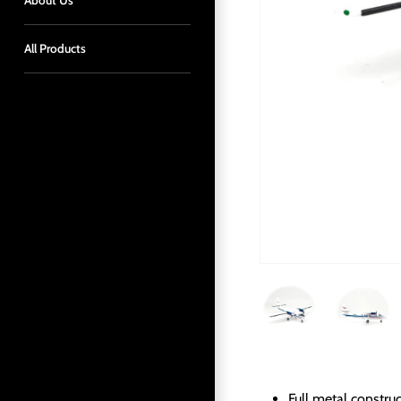
About Us
All Products
Full metal constru