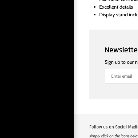
Excellent details
Display stand incl
Newslette
Sign up to our 
Follow us on Social Medi
simply click on the icons bel