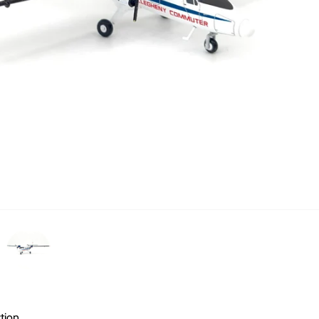
ction