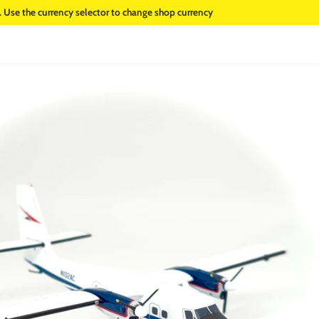
. Use the currency selector to change shop currency