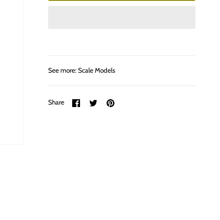
See more:
Scale Models
Share
Share
Pin
Share
on
on
it
Facebook
Twitter