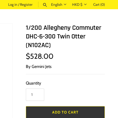
Language
Currency
Log in
/
Register
English
HKD $
Cart
(0)
SEARCH
1/200 Allegheny Commuter
DHC-6-300 Twin Otter
(N102AC)
$528.00
By
Gemini Jets
Quantity
ADD TO CART