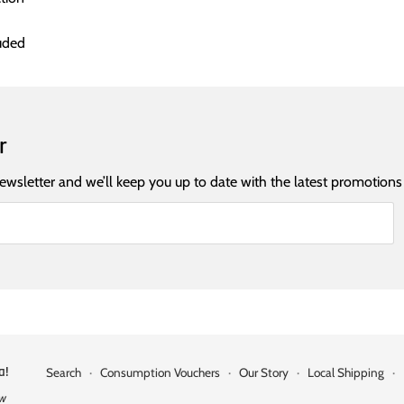
uded
r
newsletter and we’ll keep you up to date with the latest promotions
a!
Search
·
Consumption Vouchers
·
Our Story
·
Local Shipping
·
ow